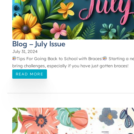
Blog – July Issue
July 31, 2024
Tips For Going Back to School with Braces!
Starting a ne
bring challenges, especially if you have just gotten braces!
READ MORE