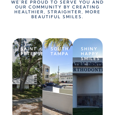
WE'RE PROUD TO SERVE YOU AND
OUR COMMUNITY BY CREATING
HEALTHIER, STRAIGHTER, MORE
BEAUTIFUL SMILES.
SAINT
SOUTH
SHINY
PETERSBURG
TAMPA
HAPPY
SMILES