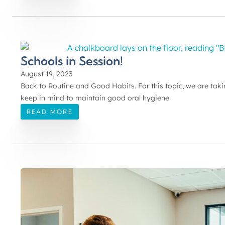
Schools in Session!
August 19, 2023
Back to Routine and Good Habits. For this topic, we are takin
keep in mind to maintain good oral hygiene
READ MORE