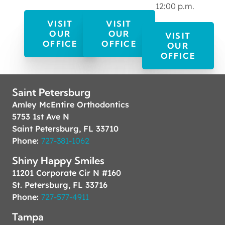
12:00 p.m.
VISIT
VISIT
OUR
OUR
VISIT
OFFICE
OFFICE
OUR
OFFICE
Saint Petersburg
Amley McEntire Orthodontics
5753 1st Ave N
Saint Petersburg, FL 33710
Phone:
727-381-1062
Shiny Happy Smiles
11201 Corporate Cir N #160
St. Petersburg, FL 33716
Phone:
727-577-4911
Tampa