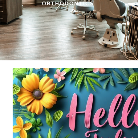
ORTHODONTICS.