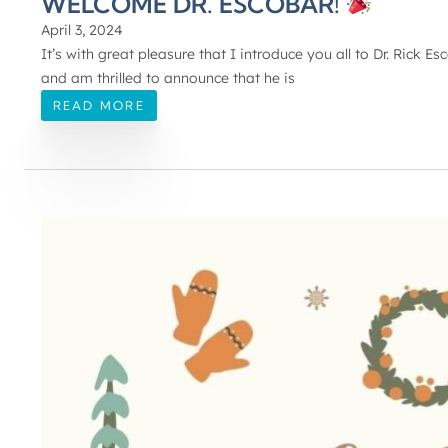
WELCOME DR. ESCOBAR!
April 3, 2024
It’s with great pleasure that I introduce you all to Dr. Rick 
and am thrilled to announce that he is
READ MORE