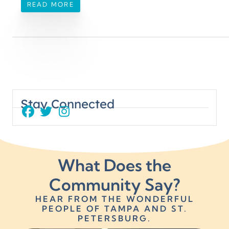
READ MORE
EXT
PREVIOUS
e Scoop on Dental Monitoring
Fabulous Finish
Stay Connected
What Does the
Community Say?
HEAR FROM THE WONDERFUL
PEOPLE OF TAMPA AND ST.
PETERSBURG.