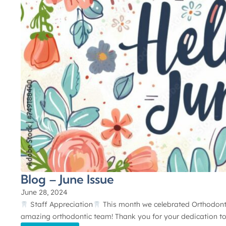
Blog – June Issue
June 28, 2024
Staff Appreciation
This month we celebrated Orthodontic
amazing orthodontic team! Thank you for your dedication to 