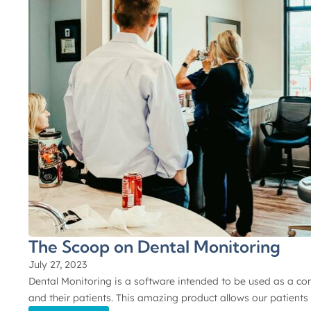
The Scoop on Dental Monitoring
July 27, 2023
Dental Monitoring is a software intended to be used as a c
and their patients. This amazing product allows our patients 