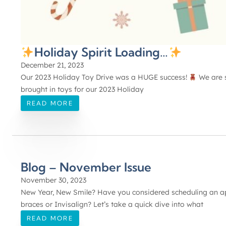
Holiday Spirit Loading…
December 21, 2023
Our 2023 Holiday Toy Drive was a HUGE success!
We are s
brought in toys for our 2023 Holiday
READ MORE
Blog – November Issue
November 30, 2023
New Year, New Smile? Have you considered scheduling an app
braces or Invisalign? Let’s take a quick dive into what
READ MORE