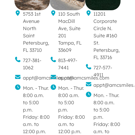
5753 1st
110 South
11201
Avenue
MacDill
Corporate
North
Ave, Suite
Circle N.
Saint
201
Suite #160
Petersburg,
Tampa, FL
St.
FL 33710
33609
Petersburg,
FL 33716
727-381-
813-497-
1062
7441
727-577-
4911
appt@amcsmiles.com
appt@amcsmiles.com
appt@amcsmiles
Mon. - Thur.
Mon. - Thur.
8:00 a.m.
8:00 a.m.
Mon. - Thur.
to 5:00
to 5:00
8:00 a.m.
p.m.
p.m.
to 5:00
Friday: 8:00
Friday: 8:00
p.m.
a.m. to
a.m. to
Friday: 8:00
12:00 p.m.
12:00 p.m.
a.m. to