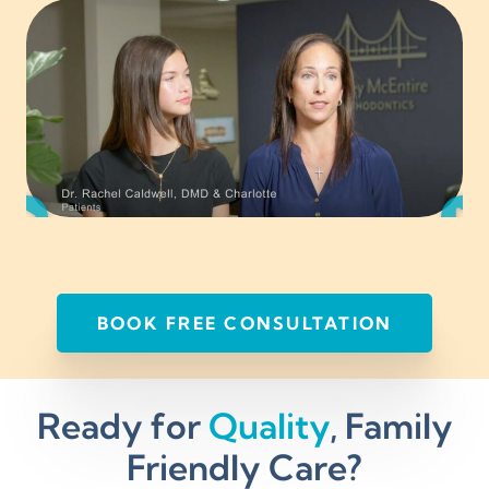
BOOK FREE CONSULTATION
Ready for
Quality
, Family
Friendly Care?