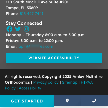
110 South MacDill Ave Suite #201
Tampa, FL 33609
Phone:
813-497-7441
Stay Connected
Monday – Thursday 8:00 a.m. to 5:00 p.m.
Friday: 8:00 a.m. to 12:00 p.m.
Email:
ap
**
@
*******
es.com
WEBSITE ACCESSIBILITY
All rights reserved, Copyright 2025 Amley McEntire
Orthodontics |
Privacy policy
|
Sitemap
|
HIPAA
Policy
|
Accessibility
GET STARTED