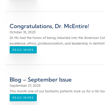
Congratulations, Dr. McEntire!
October 31, 2023
Dr. Mc had the honor of being inducted into the American Col
excellence, ethics, professionalism, and leadership in dentistr
READ MORE
Blog – September Issue
September 27, 2023
This month one of our fantastic patients took us for a tiki boa
READ MORE