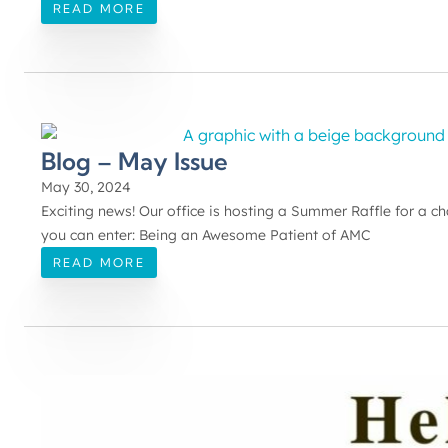
READ MORE
Blog – May Issue
May 30, 2024
Exciting news! Our office is hosting a Summer Raffle for a 
you can enter: Being an Awesome Patient of AMC
READ MORE