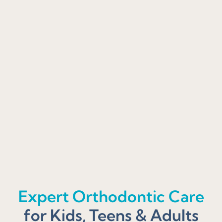
Expert Orthodontic Care
for Kids, Teens & Adults