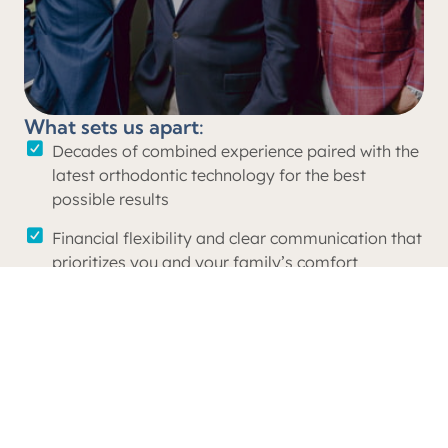
What sets us apart:
Decades of combined experience paired with the
latest orthodontic technology for the best
possible results
Financial flexibility and clear communication that
prioritizes you and your family’s comfort
A level of care and attention unmatched by
larger, non-private practices
Unwavering support and commitment to our
local community through outreach initiatives to
local schools, sports organizations, and non-
profits