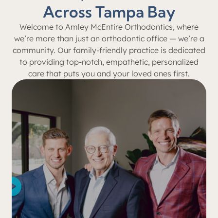
Across Tampa Bay
Welcome to Amley McEntire Orthodontics, where
we’re more than just an orthodontic office — we’re a
community. Our family-friendly practice is dedicated
to providing top-notch, empathetic, personalized
care that puts you and your loved ones first.