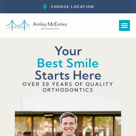
Straight
New Pat
Call: 727-
Schedul
Your
Best Smile
Starts Here
OVER 50 YEARS OF QUALITY
ORTHODONTICS