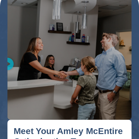
Meet Your Amley McEntire