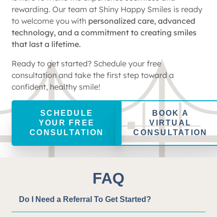
rewarding. Our team at Shiny Happy Smiles is ready
to welcome you with
personalized care, advanced
technology, and a commitment to creating smiles
that last a lifetime.
Ready to get started? Schedule your free
consultation and take the first step toward a
confident, healthy smile!
SCHEDULE
BOOK A
YOUR FREE
VIRTUAL
CONSULTATION
CONSULTATION
FAQ
Do I Need a Referral To Get Started?