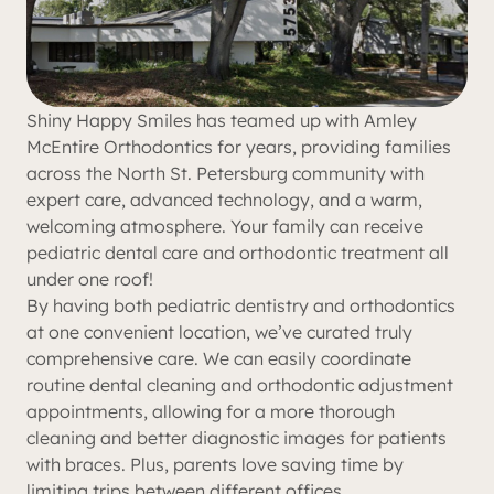
Shiny Happy Smiles has teamed up with Amley
McEntire Orthodontics for years, providing families
across the North St. Petersburg community with
expert care, advanced technology, and a warm,
welcoming atmosphere. Your family can receive
pediatric dental care and orthodontic treatment all
under one roof!
By having both pediatric dentistry and orthodontics
at one convenient location, we’ve curated truly
comprehensive care. We can easily coordinate
routine dental cleaning and orthodontic adjustment
appointments, allowing for a more thorough
cleaning and better diagnostic images for patients
with braces. Plus, parents love saving time by
limiting trips between different offices.