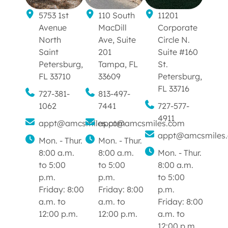
5753 1st
110 South
11201
Avenue
MacDill
Corporate
North
Ave, Suite
Circle N.
Saint
201
Suite #160
Petersburg,
Tampa, FL
St.
FL 33710
33609
Petersburg,
FL 33716
727-381-
813-497-
1062
7441
727-577-
4911
appt@amcsmiles.com
appt@amcsmiles.com
appt@amcsmiles
Mon. - Thur.
Mon. - Thur.
8:00 a.m.
8:00 a.m.
Mon. - Thur.
to 5:00
to 5:00
8:00 a.m.
p.m.
p.m.
to 5:00
Friday: 8:00
Friday: 8:00
p.m.
a.m. to
a.m. to
Friday: 8:00
12:00 p.m.
12:00 p.m.
a.m. to
12:00 p.m.