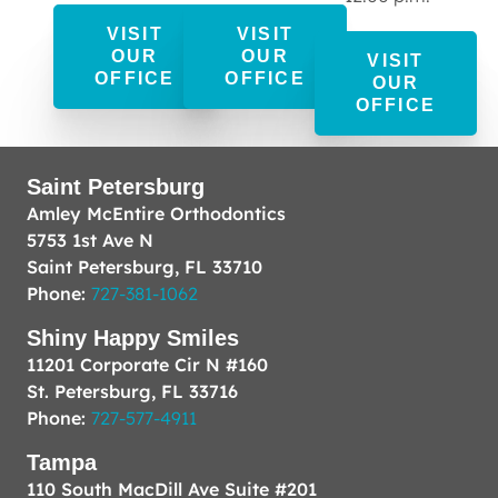
VISIT
VISIT
OUR
OUR
VISIT
OFFICE
OFFICE
OUR
OFFICE
Saint Petersburg
Amley McEntire Orthodontics
5753 1st Ave N
Saint Petersburg, FL 33710
Phone:
727-381-1062
Shiny Happy Smiles
11201 Corporate Cir N #160
St. Petersburg, FL 33716
Phone:
727-577-4911
Tampa
110 South MacDill Ave Suite #201