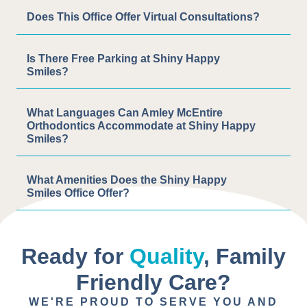
Does This Office Offer Virtual Consultations?
Is There Free Parking at Shiny Happy
Smiles?
What Languages Can Amley McEntire
Orthodontics Accommodate at Shiny Happy
Smiles?
What Amenities Does the Shiny Happy
Smiles Office Offer?
Ready for
Quality
, Family
Friendly Care?
WE'RE PROUD TO SERVE YOU AND