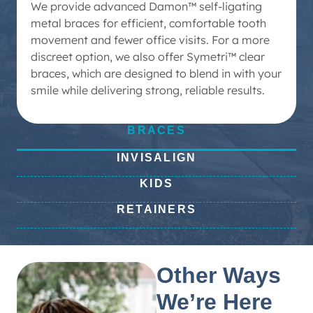
We provide advanced Damon™ self-ligating
metal braces for efficient, comfortable tooth
movement and fewer office visits. For a more
discreet option, we also offer Symetri™ clear
braces, which are designed to blend in with your
smile while delivering strong, reliable results.
BRACES
INVISALIGN
KIDS
RETAINERS
Other Ways
We’re Here