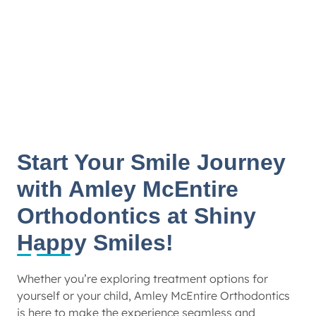
Start Your Smile Journey
with Amley McEntire
Orthodontics at Shiny
Happy Smiles!
Whether you’re exploring treatment options for
yourself or your child, Amley McEntire Orthodontics
is here to make the experience seamless and