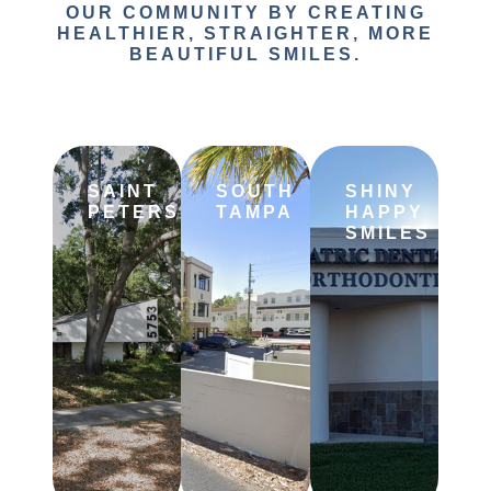
OUR COMMUNITY BY CREATING
HEALTHIER, STRAIGHTER, MORE
BEAUTIFUL SMILES.
SAINT
SOUTH
SHINY
PETERSBURG
TAMPA
HAPPY
SMILES