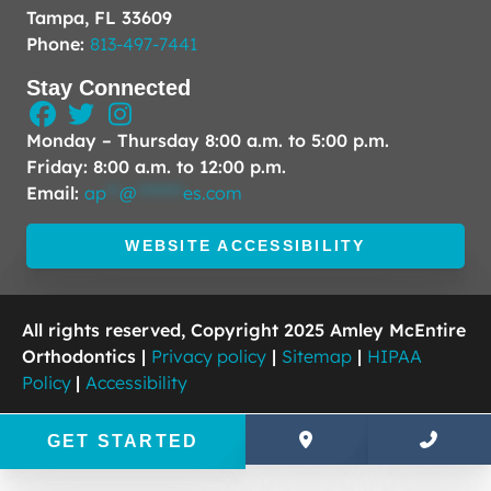
Tampa, FL 33609
Phone:
813-497-7441
Stay Connected
Monday – Thursday 8:00 a.m. to 5:00 p.m.
Friday: 8:00 a.m. to 12:00 p.m.
Email:
ap
**
@
*******
es.com
WEBSITE ACCESSIBILITY
All rights reserved, Copyright 2025 Amley McEntire
Orthodontics |
Privacy policy
|
Sitemap
|
HIPAA
Policy
|
Accessibility
GET STARTED