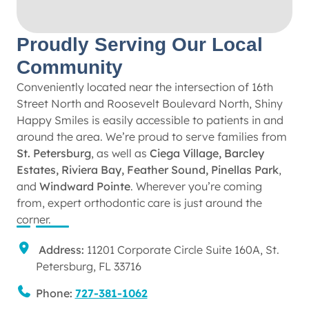
Proudly Serving Our Local
Community
Conveniently located near the intersection of 16th
Street North and Roosevelt Boulevard North, Shiny
Happy Smiles is easily accessible to patients in and
around the area. We’re proud to serve families from
St. Petersburg
, as well as
Ciega Village, Barcley
Estates, Riviera Bay, Feather Sound, Pinellas Park
,
and
Windward Pointe
. Wherever you’re coming
from, expert orthodontic care is just around the
corner.
Address:
11201 Corporate Circle Suite 160A, St.
Petersburg, FL 33716
Phone:
727-381-1062