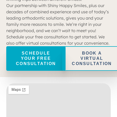
Our partnership with Shiny Happy Smiles, plus our
decades of combined experience and use of today’s
leading orthodontic solutions, gives you and your
family more reasons to smile. We’re right in your
neighborhood, and we can’t wait to meet you!
Schedule your free consultation to get started. We
also offer virtual consultations for your convenience.
SCHEDULE
BOOK A
YOUR FREE
VIRTUAL
CONSULTATION
CONSULTATION