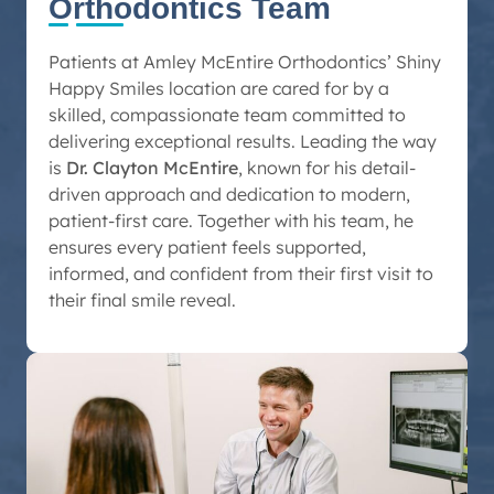
Orthodontics Team
Patients at Amley McEntire Orthodontics’ Shiny
Happy Smiles location are cared for by a
skilled, compassionate team committed to
delivering exceptional results. Leading the way
is
Dr. Clayton McEntire
, known for his detail-
driven approach and dedication to modern,
patient-first care. Together with his team, he
ensures every patient feels supported,
informed, and confident from their first visit to
their final smile reveal.