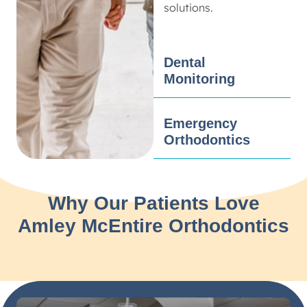
solutions.
Dental
Monitoring
Emergency
Orthodontics
Why Our Patients Love
Amley McEntire Orthodontics