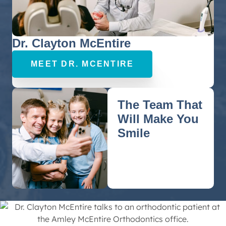
Dr. Clayton McEntire
MEET DR. MCENTIRE
The Team That
Will Make You
Smile