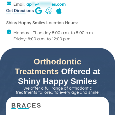
Email:
ap
**
@
*******
es.com
Get Directions
Shiny Happy Smiles Location Hours:
Monday - Thursday 8:00 a.m. to 5:00 p.m.
Friday: 8:00 a.m. to 12:00 p.m.
Orthodontic
Treatments
Offered at
Shiny Happy Smiles
We offer a full range of orthodontic
treatments tailored to every age and smile.
BRACES