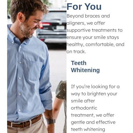
For You
Beyond braces and
aligners, we offer
supportive treatments to
ensure your smile stays
healthy, comfortable, and
on track.
Teeth
Whitening
If you’re looking for a
way to brighten your
smile after
orthodontic
treatment, we offer
gentle and effective
teeth whitening