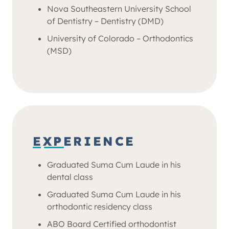
Nova Southeastern University School
of Dentistry – Dentistry (DMD)
University of Colorado – Orthodontics
(MSD)
EXPERIENCE
Graduated Suma Cum Laude in his
dental class
Graduated Suma Cum Laude in his
orthodontic residency class
ABO Board Certified orthodontist