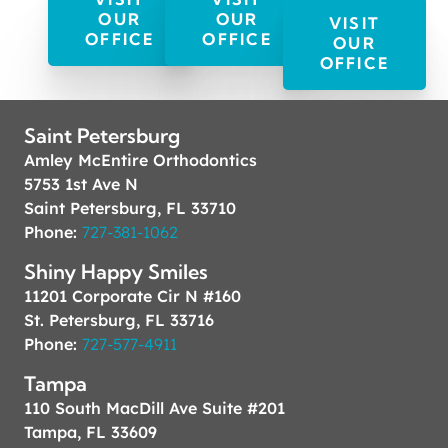
OUR
OUR
VISIT
OFFICE
OFFICE
OUR
OFFICE
Saint Petersburg
Amley McEntire Orthodontics
5753 1st Ave N
Saint Petersburg, FL 33710
Phone:
727-381-1062
Shiny Happy Smiles
11201 Corporate Cir N #160
St. Petersburg, FL 33716
Phone:
727-577-4911
Tampa
110 South MacDill Ave Suite #201
Tampa, FL 33609