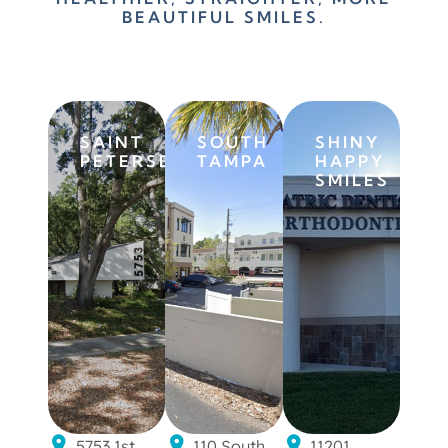
BEAUTIFUL SMILES.
BOOK FREE
CONSULTATION
SAINT
SOUTH
SHINY
PETERSBURG
TAMPA
HAPPY
SMILES
5753 1st
110 South
11201