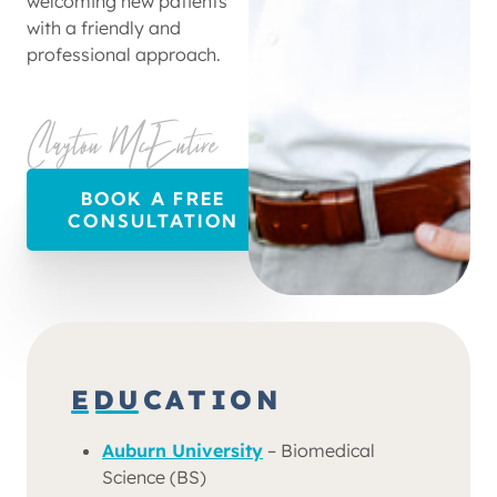
welcoming new patients
with a friendly and
professional approach.
BOOK A FREE
CONSULTATION
EDUCATION
Auburn University
– Biomedical
Science (BS)