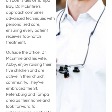
on both sides of Tampa
Bay. Dr. McEntire’s
approach combines
advanced techniques with
personalized care,
ensuring every patient
receives top-notch
treatment.
Outside the office, Dr.
McEntire and his wife,
Abby, enjoy raising their
five children and are
active in their church
community. They’ve
embraced the St.
Petersburg and Tampa
area as their home and
look forward to