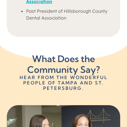
Association
Past President of Hillsborough County
Dental Association
What Does the
Community Say?
HEAR FROM THE WONDERFUL
PEOPLE OF TAMPA AND ST.
PETERSBURG.