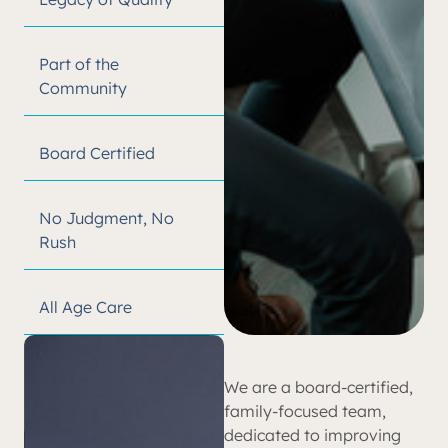
Part of the
Community
Board Certified
No Judgment, No
Rush
All Age Care
We are a board-certified,
family-focused team,
dedicated to improving