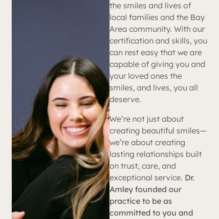
the smiles and lives of
local families and the Bay
Area community. With our
certification and skills, you
can rest easy that we are
capable of giving you and
your loved ones the
smiles, and lives, you all
deserve.
We’re not just about
creating beautiful smiles—
we’re about creating
lasting relationships built
on trust, care, and
exceptional service.
Dr.
Amley founded our
practice to be as
committed to you and