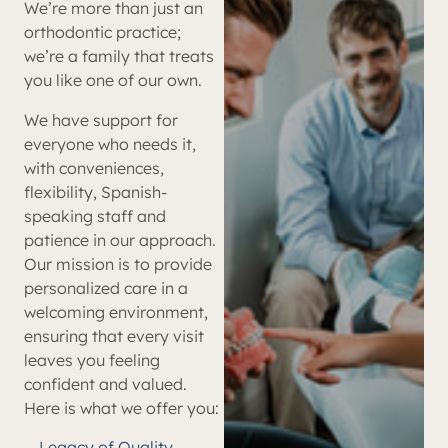
We’re more than just an
orthodontic practice;
we’re a family that treats
you like one of our own.
We have support for
everyone who needs it,
with conveniences,
flexibility, Spanish-
speaking staff and
patience in our approach.
Our mission is to provide
personalized care in a
welcoming environment,
ensuring that every visit
leaves you feeling
confident and valued.
Here is what we offer you:
Legacy of Quality