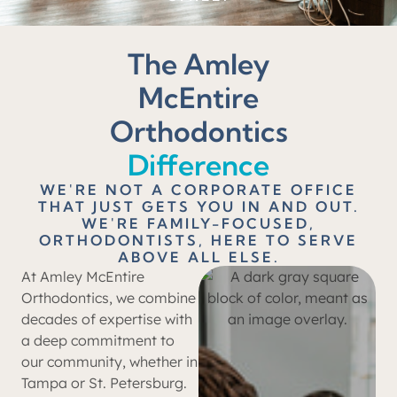
The Amley
McEntire
Orthodontics
Difference
WE'RE NOT A CORPORATE OFFICE
THAT JUST GETS YOU IN AND OUT.
WE'RE FAMILY-FOCUSED,
ORTHODONTISTS, HERE TO SERVE
ABOVE ALL ELSE.
At Amley McEntire
Orthodontics, we combine
decades of expertise with
a deep commitment to
our community, whether in
Tampa or St. Petersburg.