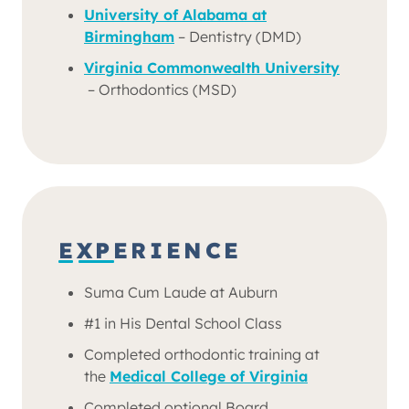
University of Alabama at
Birmingham
– Dentistry (DMD)
Virginia Commonwealth University
– Orthodontics (MSD)
EXPERIENCE
Suma Cum Laude at Auburn
#1 in His Dental School Class
Completed orthodontic training at
the
Medical College of Virginia
Completed optional Board