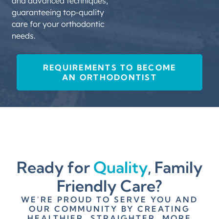
and advanced techniques,
CERTIFICATIO
guaranteeing top-quality
Obtain certification
care for your orthodontic
from the American
needs.
Board of Orthodontics
(ABO), demonstrating
proficiency and
REQUIREMENTS TO BECOME
commitment to the
AN ORTHODONTIST
field.
STATE
LICENSURE
Pass state and
national exams to
become a licensed
Ready for
Quality
, Family
orthodontist, meeting
Friendly Care?
all regulatory
requirements for
WE'RE PROUD TO SERVE YOU AND
practice.
OUR COMMUNITY BY CREATING
HEALTHIER, STRAIGHTER, MORE