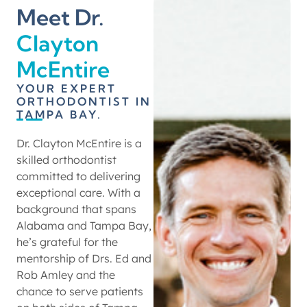
Meet Dr.
Clayton
McEntire
YOUR EXPERT
ORTHODONTIST IN
TAMPA BAY.
Dr. Clayton McEntire is a
skilled orthodontist
committed to delivering
exceptional care. With a
background that spans
Alabama and Tampa Bay,
he’s grateful for the
mentorship of Drs. Ed and
Rob Amley and the
chance to serve patients