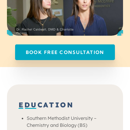
BOOK FREE CONSULTATION
EDUCATION
Southern Methodist University –
Chemistry and Biology (BS)