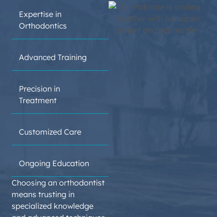
DENTAL
Expertise in
DEGREE
Orthodontics
Advanced Training
Precision in
ORTHODONTIC
Treatment
RESIDENCY
Customized Care
Ongoing Education
Choosing an orthodontist
means trusting in
specialized knowledge
BOARD