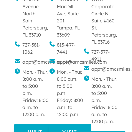
Avenue
MacDill
Corporate
North
Ave, Suite
Circle N.
Saint
201
Suite #160
Petersburg,
Tampa, FL
St.
FL 33710
33609
Petersburg,
FL 33716
727-381-
813-497-
1062
7441
727-577-
4911
appt@amcsmiles.com
appt@amcsmiles.com
appt@amcsmiles
Mon. - Thur.
Mon. - Thur.
8:00 a.m.
8:00 a.m.
Mon. - Thur.
to 5:00
to 5:00
8:00 a.m.
p.m.
p.m.
to 5:00
Friday: 8:00
Friday: 8:00
p.m.
a.m. to
a.m. to
Friday: 8:00
12:00 p.m.
12:00 p.m.
a.m. to
12:00 p.m.
VISIT
VISIT