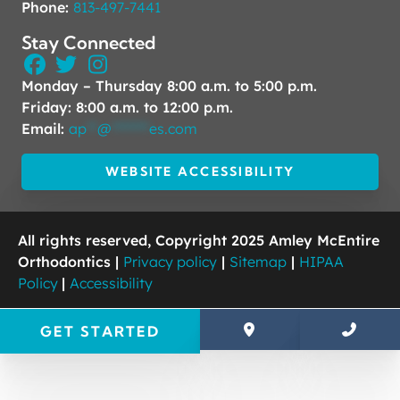
Phone:
813-497-7441
Stay Connected
Monday – Thursday 8:00 a.m. to 5:00 p.m.
Friday: 8:00 a.m. to 12:00 p.m.
Email:
ap
**
@
*******
es.com
WEBSITE ACCESSIBILITY
All rights reserved, Copyright 2025 Amley McEntire
Orthodontics |
Privacy policy
|
Sitemap
|
HIPAA
Policy
|
Accessibility
GET STARTED