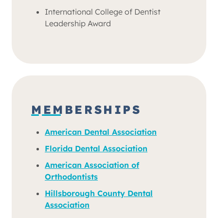
International College of Dentist
Leadership Award
MEMBERSHIPS
American Dental Association
Florida Dental Association
American Association of
Orthodontists
Hillsborough County Dental
Association