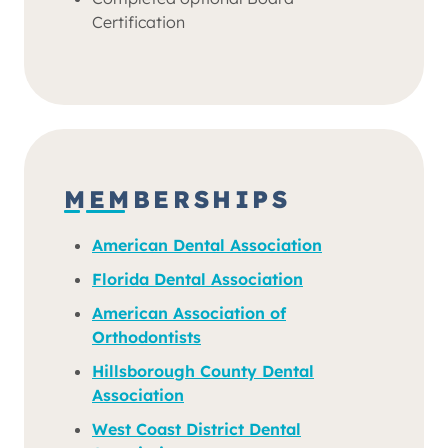
Certification
MEMBERSHIPS
American Dental Association
Florida Dental Association
American Association of
Orthodontists
Hillsborough County Dental
Association
West Coast District Dental