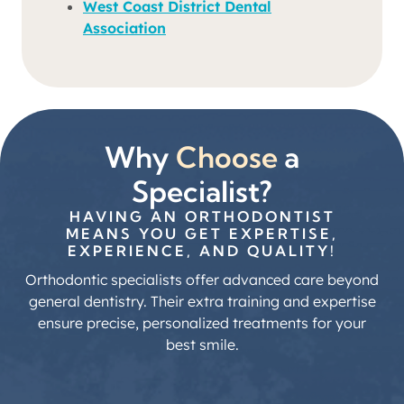
West Coast District Dental
Association
Why
Choose
a
Specialist?
HAVING AN ORTHODONTIST
MEANS YOU GET EXPERTISE,
EXPERIENCE, AND QUALITY!
Orthodontic specialists offer advanced care beyond
general dentistry. Their extra training and expertise
ensure precise, personalized treatments for your
best smile.