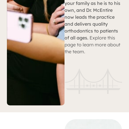
your family as he is to his
own, and Dr. McEntire
now leads the practice
and delivers quality
orthodontics to patients
of all ages.
Explore this
page to learn more about
the team.