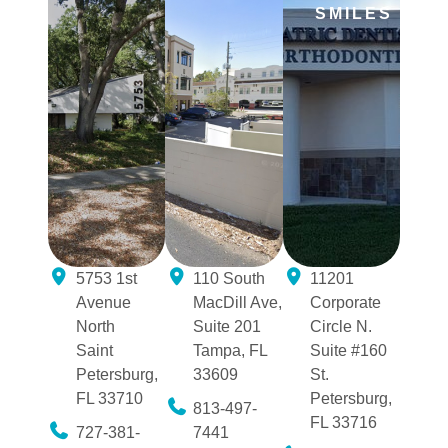
SMILES
5753 1st
110 South
11201
Avenue
MacDill Ave,
Corporate
North
Suite 201
Circle N.
Saint
Tampa, FL
Suite #160
Petersburg,
33609
St.
FL 33710
Petersburg,
813-497-
FL 33716
727-381-
7441