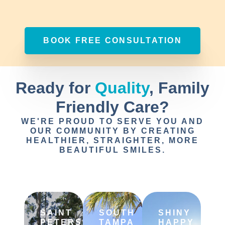
BOOK FREE CONSULTATION
Ready for
Quality
, Family
Friendly Care?
WE'RE PROUD TO SERVE YOU AND
OUR COMMUNITY BY CREATING
HEALTHIER, STRAIGHTER, MORE
BEAUTIFUL SMILES.
SAINT
SOUTH
SHINY
PETERSBURG
TAMPA
HAPPY