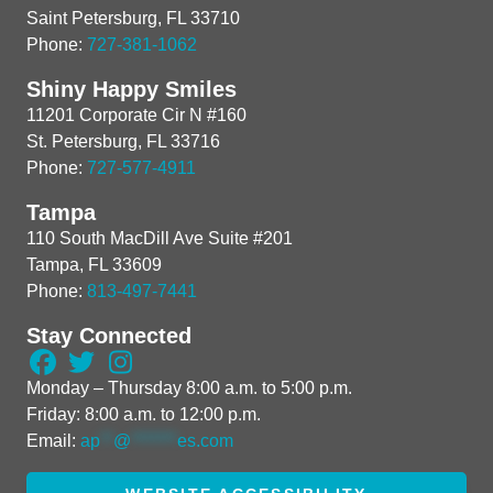
Saint Petersburg, FL 33710
Phone:
727-381-1062
Shiny Happy Smiles
11201 Corporate Cir N #160
St. Petersburg, FL 33716
Phone:
727-577-4911
Tampa
110 South MacDill Ave Suite #201
Tampa, FL 33609
Phone:
813-497-7441
Stay Connected
Monday – Thursday 8:00 a.m. to 5:00 p.m.
Friday: 8:00 a.m. to 12:00 p.m.
Email:
ap
**
@
*******
es.com