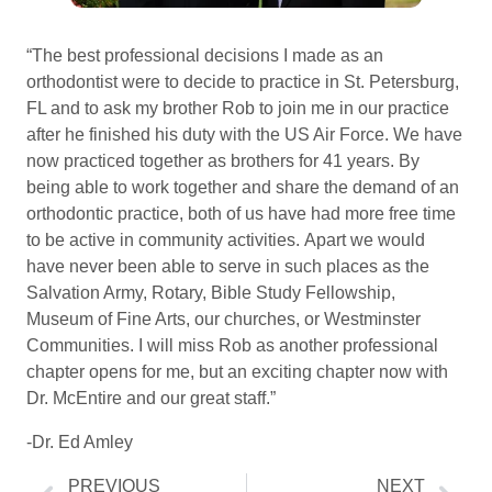
“The best professional decisions I made as an
orthodontist were to decide to practice in St. Petersburg,
FL and to ask my brother Rob to join me in our practice
after he finished his duty with the US Air Force. We have
now practiced together as brothers for 41 years. By
being able to work together and share the demand of an
orthodontic practice, both of us have had more free time
to be active in community activities. Apart we would
have never been able to serve in such places as the
Salvation Army, Rotary, Bible Study Fellowship,
Museum of Fine Arts, our churches, or Westminster
Communities. I will miss Rob as another professional
chapter opens for me, but an exciting chapter now with
Dr. McEntire and our great staff.”
-Dr. Ed Amley
PREVIOUS
NEXT