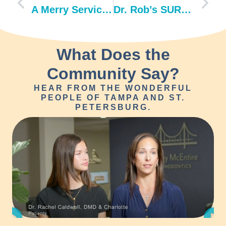
A Merry Service Day at the Ronald McDonald House
Dr. Rob’s SURPRISE retirement party
What Does the
Community Say?
HEAR FROM THE WONDERFUL
PEOPLE OF TAMPA AND ST.
PETERSBURG.