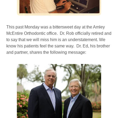
This past Monday was a bittersweet day at the Amley
McEntire Orthodontic office. Dr. Rob officially retired and
to say that we will miss him is an understatement. We
know his patients feel the same way. Dr. Ed, his brother
and partner, shares the following message: