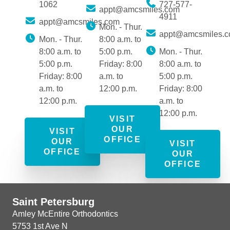
1062
727-577-
appt@amcsmiles.com
4911
appt@amcsmiles.com
Mon. - Thur.
appt@amcsmiles.
Mon. - Thur.
8:00 a.m. to
8:00 a.m. to
5:00 p.m.
Mon. - Thur.
5:00 p.m.
Friday: 8:00
8:00 a.m. to
Friday: 8:00
a.m. to
5:00 p.m.
a.m. to
12:00 p.m.
Friday: 8:00
12:00 p.m.
a.m. to
12:00 p.m.
VISIT
OUR
VISIT
OFFICE
OUR
VISIT
OFFICE
OUR
OFFICE
Saint Petersburg
Amley McEntire Orthodontics
5753 1st Ave N