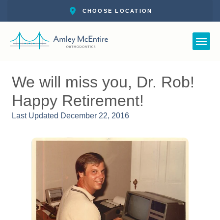
Straight Smile 
New Pat
Call: 727-
Schedul
We will miss you, Dr. Rob!
Happy Retirement!
Last Updated
December 22, 2016