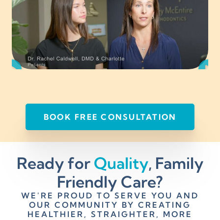
BOOK FREE CONSULTATION
Ready for
Quality
, Family
Friendly Care?
WE'RE PROUD TO SERVE YOU AND
OUR COMMUNITY BY CREATING
HEALTHIER, STRAIGHTER, MORE