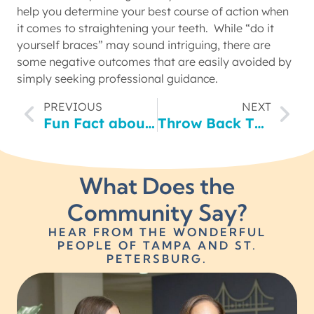
help you determine your best course of action when
it comes to straightening your teeth. While “do it
yourself braces” may sound intriguing, there are
some negative outcomes that are easily avoided by
simply seeking professional guidance.
PREVIOUS
NEXT
Fun Fact about St. Pete!! (Hint: It will make our friends up north a little jealous)
Throw Back Thursday- Canterbury High School Students Dressed for Service
What Does the
Community Say?
HEAR FROM THE WONDERFUL
PEOPLE OF TAMPA AND ST.
PETERSBURG.