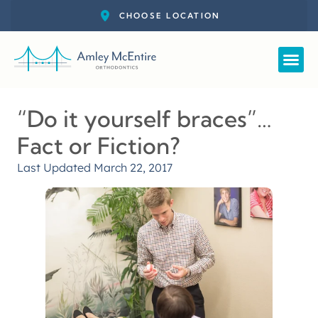
Straight
New Pat
Call: 727-
Schedul
“Do it yourself braces”…
Fact or Fiction?
Last Updated
March 22, 2017