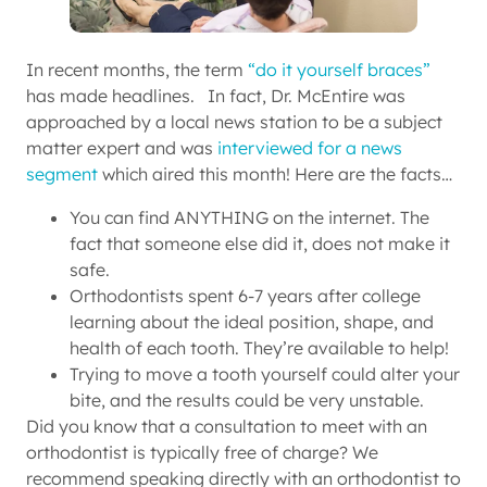
In recent months, the term
“do it yourself braces”
has made headlines. In fact, Dr. McEntire was
approached by a local news station to be a subject
matter expert and was
interviewed for a news
segment
which aired this month! Here are the facts…
You can find ANYTHING on the internet. The
fact that someone else did it, does not make it
safe.
Orthodontists spent 6-7 years after college
learning about the ideal position, shape, and
health of each tooth. They’re available to help!
Trying to move a tooth yourself could alter your
bite, and the results could be very unstable.
Did you know that a consultation to meet with an
orthodontist is typically free of charge? We
recommend speaking directly with an orthodontist to