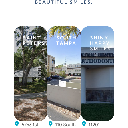
BEAUTIFUL SMILES.
SAINT
SOUTH
SHINY
PETERSBURG
TAMPA
HAPPY
SMILES
5753 1st
110 South
11201