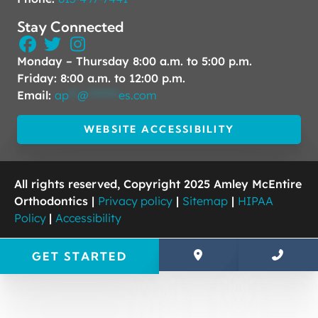
Stay Connected
Monday – Thursday 8:00 a.m. to 5:00 p.m.
Friday: 8:00 a.m. to 12:00 p.m.
Email:
ap
**
@
*******
es.com
WEBSITE ACCESSIBILITY
All rights reserved, Copyright 2025 Amley McEntire
Orthodontics |
Privacy policy
|
Sitemap
|
HIPAA
Policy
|
Accessibility
GET STARTED