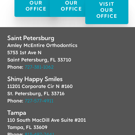
OUR
OUR
VISIT
OFFICE
OFFICE
OUR
OFFICE
Saint Petersburg
Amley McEntire Orthodontics
5753 1st Ave N
Saint Petersburg, FL 33710
Phone:
727-381-1062
Shiny Happy Smiles
11201 Corporate Cir N #160
St. Petersburg, FL 33716
Phone:
727-577-4911
Tampa
110 South MacDill Ave Suite #201
Tampa, FL 33609
Phone:
813-497-7441