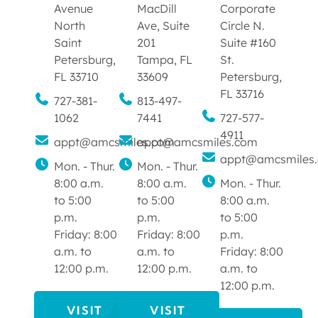
Avenue
MacDill
Corporate
North
Ave, Suite
Circle N.
Saint
201
Suite #160
Petersburg,
Tampa, FL
St.
FL 33710
33609
Petersburg,
FL 33716
727-381-
813-497-
1062
7441
727-577-
4911
appt@amcsmiles.com
appt@amcsmiles.com
appt@amcsmiles
Mon. - Thur.
Mon. - Thur.
8:00 a.m.
8:00 a.m.
Mon. - Thur.
to 5:00
to 5:00
8:00 a.m.
p.m.
p.m.
to 5:00
Friday: 8:00
Friday: 8:00
p.m.
a.m. to
a.m. to
Friday: 8:00
12:00 p.m.
12:00 p.m.
a.m. to
12:00 p.m.
VISIT
VISIT