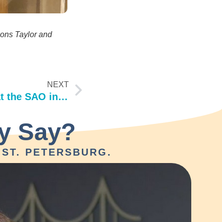
ions Taylor and
NEXT
Continuing Education at the SAO in Orlando!
y Say?
ST. PETERSBURG.