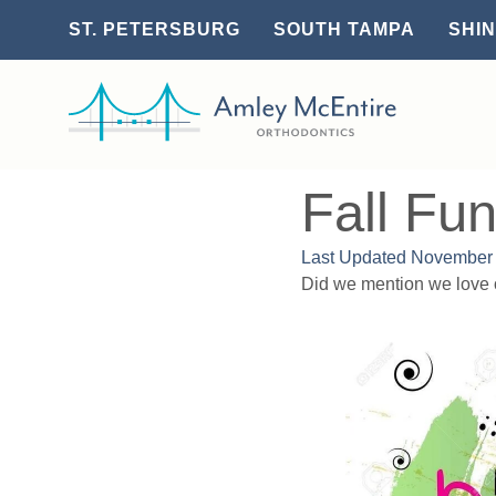
ST. PETERSBURG
SOUTH TAMPA
SHIN
Fall Fu
Last Updated
November 
Did we mention we love 