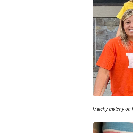
Matchy matchy on 