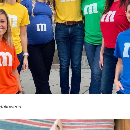
Halloween!