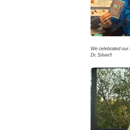
We celebrated our 
Dr. Silver!!