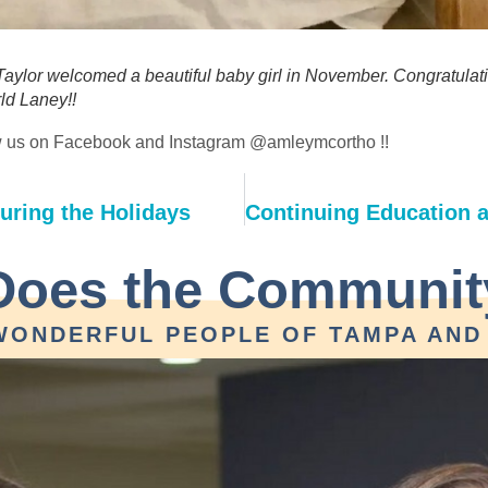
ylor welcomed a beautiful baby girl in November. Congratulat
ld Laney!!
low us on Facebook and Instagram @amleymcortho !! 
uring the Holidays
Does the Communit
WONDERFUL PEOPLE OF TAMPA AND 