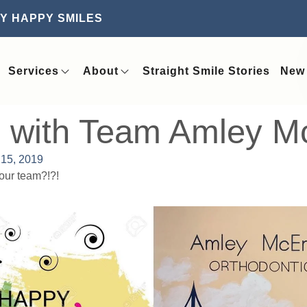
Y HAPPY SMILES
Services
About
Straight Smile Stories
New 
n with Team Amley Mc
15, 2019
our team?!?!