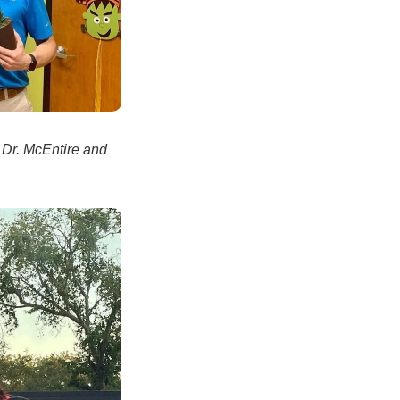
 Dr. McEntire and