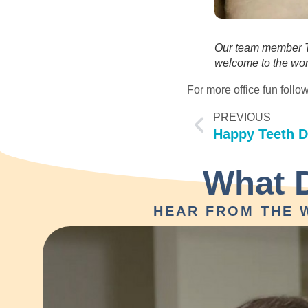
Our team member Ta
welcome to the wor
For more office fun fol
PREVIOUS
Happy Teeth D
What 
HEAR FROM THE 