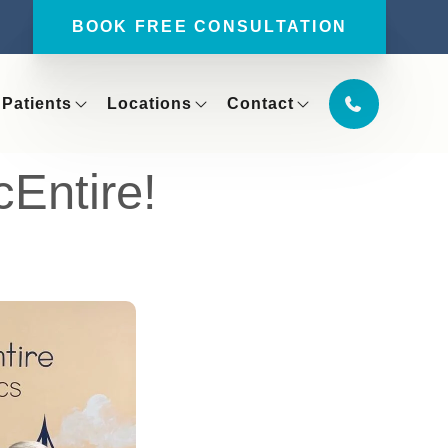
BOOK FREE CONSULTATION
Patients
Locations
Contact
Entire!