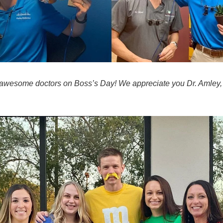
awesome doctors on Boss’s Day! We appreciate you Dr. Amley,