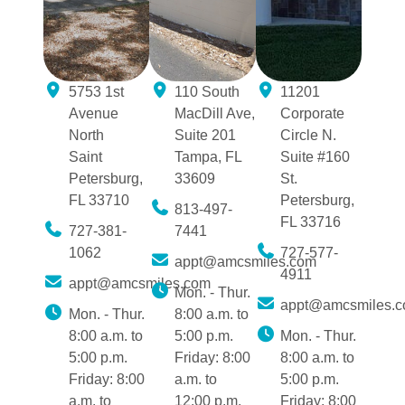
5753 1st
110 South
11201
Avenue
MacDill Ave,
Corporate
North
Suite 201
Circle N.
Saint
Tampa, FL
Suite #160
Petersburg,
33609
St.
FL 33710
Petersburg,
813-497-
FL 33716
727-381-
7441
1062
727-577-
appt@amcsmiles.com
4911
appt@amcsmiles.com
Mon. - Thur.
appt@amcsmiles.
Mon. - Thur.
8:00 a.m. to
8:00 a.m. to
5:00 p.m.
Mon. - Thur.
5:00 p.m.
Friday: 8:00
8:00 a.m. to
Friday: 8:00
a.m. to
5:00 p.m.
a.m. to
12:00 p.m.
Friday: 8:00