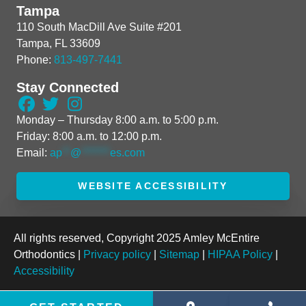
Tampa
110 South MacDill Ave Suite #201
Tampa, FL 33609
Phone:
813-497-7441
Stay Connected
Monday – Thursday 8:00 a.m. to 5:00 p.m.
Friday: 8:00 a.m. to 12:00 p.m.
Email:
ap
**
@
*******
es.com
WEBSITE ACCESSIBILITY
All rights reserved, Copyright 2025 Amley McEntire
Orthodontics |
Privacy policy
|
Sitemap
|
HIPAA Policy
|
Accessibility