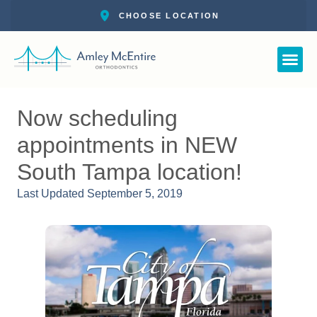
Straight Smile 
New Pat
Call: 727-
Schedul
Now scheduling
appointments in NEW
South Tampa location!
Last Updated
September 5, 2019