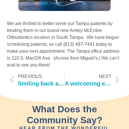
We are thrilled to better serve our Tampa patients by 
treating them in our brand new Amley McEntire 
Orthodontics location in South Tampa.  We have begun 
scheduling patients, so call (813) 497-7441 today to 
make your next appointment. The Tampa office address 
is 110 S. MacDill Ave.  (Across from Miguel’s.) We can’t 
wait to see you there! 
PREVIOUS
NEXT
Smiling back at Summer 2019!
A welcoming evening!
What Does the
Community Say?
HEAR FROM THE WONDERFUL