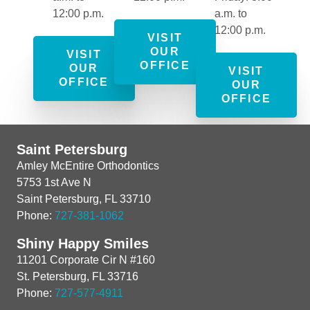
12:00 p.m.
a.m. to
12:00 p.m.
VISIT
OUR
VISIT
OFFICE
OUR
VISIT
OFFICE
OUR
OFFICE
Saint Petersburg
Amley McEntire Orthodontics
5753 1st Ave N
Saint Petersburg, FL 33710
Phone:
727-381-1062
Shiny Happy Smiles
11201 Corporate Cir N #160
St. Petersburg, FL 33716
Phone:
727-577-4911