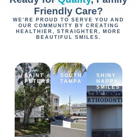
Friendly Care?
WE'RE PROUD TO SERVE YOU AND
OUR COMMUNITY BY CREATING
HEALTHIER, STRAIGHTER, MORE
BEAUTIFUL SMILES.
SAINT
SOUTH
SHINY
PETERSBURG
TAMPA
HAPPY
SMILES