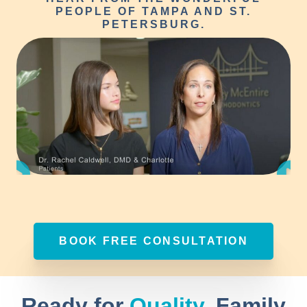
PEOPLE OF TAMPA AND ST.
PETERSBURG.
BOOK FREE CONSULTATION
Ready for
Quality
, Family