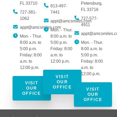
FL 33710
Petersburg,
813-497-
FL 33716
727-381-
7441
1062
727-577-
appt@amcsmiles.com
4911
appt@amcsmiles.com
Mon. - Thur.
appt@amcsmiles.
Mon. - Thur.
8:00 a.m. to
8:00 a.m. to
5:00 p.m.
Mon. - Thur.
5:00 p.m.
Friday: 8:00
8:00 a.m. to
Friday: 8:00
a.m. to
5:00 p.m.
a.m. to
12:00 p.m.
Friday: 8:00
12:00 p.m.
a.m. to
12:00 p.m.
VISIT
OUR
VISIT
OFFICE
OUR
VISIT
OFFICE
OUR
OFFICE