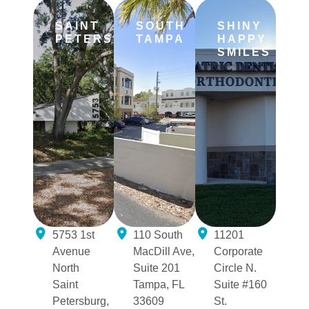
SAINT
SOUTH
SHINY
PETERSBURG
TAMPA
HAPPY
SMILES
5753 1st
110 South
11201
Avenue
MacDill Ave,
Corporate
North
Suite 201
Circle N.
Saint
Tampa, FL
Suite #160
Petersburg,
33609
St.