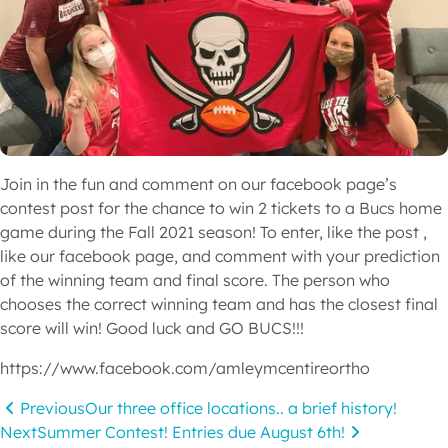
Join in the fun and comment on our facebook page’s 
contest post for the chance to win 2 tickets to a Bucs home 
game during the Fall 2021 season! To enter, like the post , 
like our facebook page, and comment with your prediction 
of the winning team and final score. The person who 
chooses the correct winning team and has the closest final 
score will win! Good luck and GO BUCS!!!
https://www.facebook.com/amleymcentireortho
Previous
Our three office locations.. a brief history!
Next
Summer Contest! Entries due August 6th!