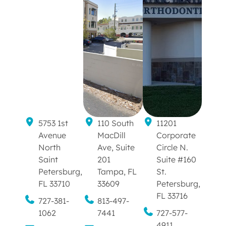
5753 1st
110 South
11201
Avenue
MacDill
Corporate
North
Ave, Suite
Circle N.
Saint
201
Suite #160
Petersburg,
Tampa, FL
St.
FL 33710
33609
Petersburg,
FL 33716
727-381-
813-497-
1062
7441
727-577-
4911