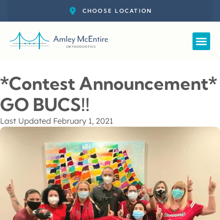
Straight
New Pat
Call: 727-
Schedul
*Contest Announcement*
GO BUCS!!
Last Updated
February 1, 2021