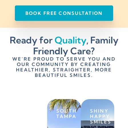
BOOK FREE CONSULTATION
Ready for
Quality
, Family
Friendly Care?
WE'RE PROUD TO SERVE YOU AND
OUR COMMUNITY BY CREATING
HEALTHIER, STRAIGHTER, MORE
BEAUTIFUL SMILES.
SAINT
SOUTH
SHINY
PETERSBURG
TAMPA
HAPPY
SMILES