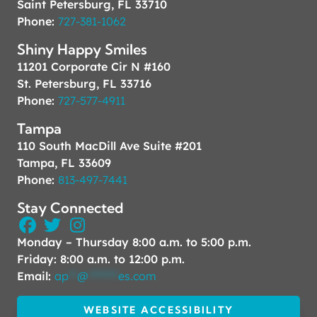
Saint Petersburg, FL 33710
Phone:
727-381-1062
Shiny Happy Smiles
11201 Corporate Cir N #160
St. Petersburg, FL 33716
Phone:
727-577-4911
Tampa
110 South MacDill Ave Suite #201
Tampa, FL 33609
Phone:
813-497-7441
Stay Connected
Monday – Thursday 8:00 a.m. to 5:00 p.m.
Friday: 8:00 a.m. to 12:00 p.m.
Email:
ap
**
@
*******
es.com
WEBSITE ACCESSIBILITY