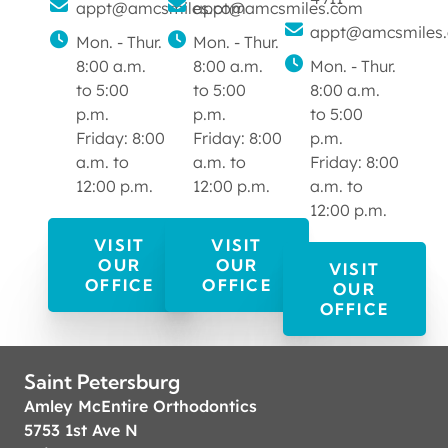
appt@amcsmiles.com
appt@amcsmiles.com
appt@amcsmiles
Mon. - Thur.
Mon. - Thur.
8:00 a.m.
8:00 a.m.
Mon. - Thur.
to 5:00
to 5:00
8:00 a.m.
p.m.
p.m.
to 5:00
Friday: 8:00
Friday: 8:00
p.m.
a.m. to
a.m. to
Friday: 8:00
12:00 p.m.
12:00 p.m.
a.m. to
12:00 p.m.
VISIT
VISIT
OUR
OUR
VISIT
OFFICE
OFFICE
OUR
OFFICE
Saint Petersburg
Amley McEntire Orthodontics
5753 1st Ave N