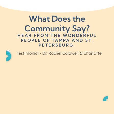
What Does the
Community Say?
HEAR FROM THE WONDERFUL
PEOPLE OF TAMPA AND ST.
PETERSBURG.